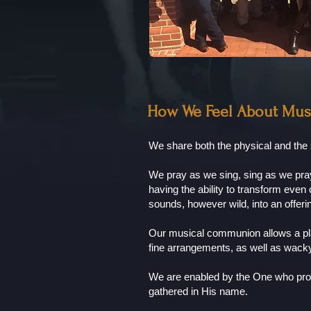
How We Feel About Mus
We share both the physical and the 
We pray as we sing, sing as we pray 
having the ability to transform eve
sounds, however wild, into an offer
Our musical communion allows a pla
fine arrangements, as well as wacky
We are enabled by the One who prom
gathered in His name.