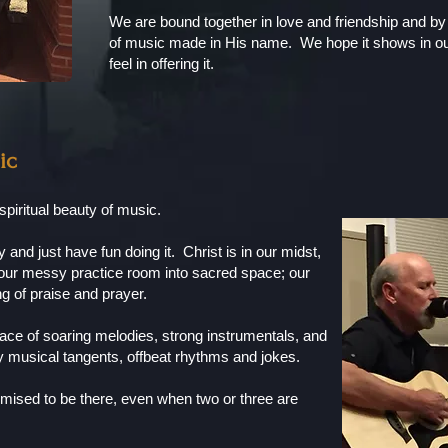
We are bound together in love and friendship and b
of music made in His name. We hope it shows in ou
feel in offering it.
ic
spiritual beauty of music.
and just have fun doing it. Christ is in our midst,
n our messy practice room into sacred space; our
ing of praise and prayer.
ce of soaring melodies, strong instrumentals, and
 musical tangents, offbeat rhythms and jokes.
ised to be there, even when two or three are