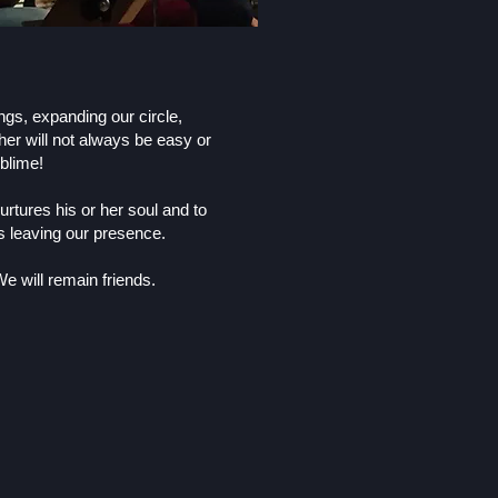
ngs, expanding our circle,
her will not always be easy or
blime!
rtures his or her soul and to
ns leaving our presence.
e will remain friends.