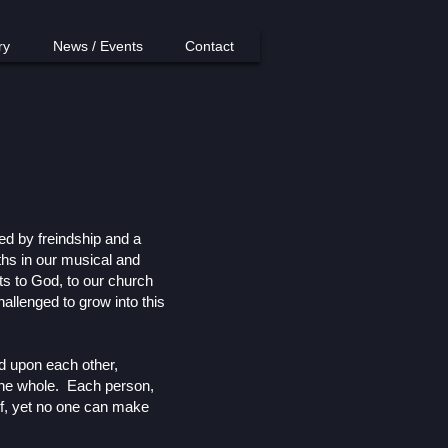
ry
News / Events
Contact
ed by freindship and a
ths in our musical and
fts to God, to our church
allenged to grow into this
d upon each other,
f the whole. Each person,
lf, yet no one can make