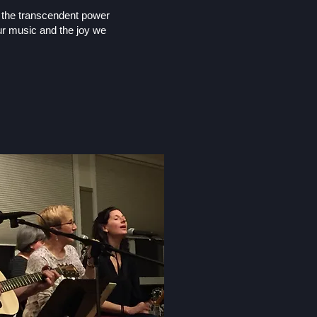
y the transcendent power
r music and the joy we