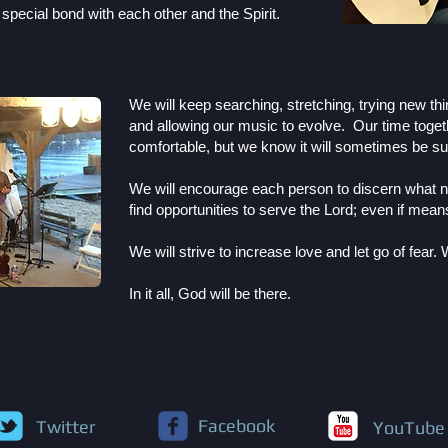
a special bond with each other and the Spirit.
We will keep searching, stretching, trying new thi
and allowing our music to evolve. Our time toget
comfortable, but we know it will sometimes be su
We will encourage each person to discern what nu
find opportunities to serve the Lord; even if mea
We will strive to increase love and let go of fear.
W
In it all, God will be there.
Facebook
Twitter
YouTube