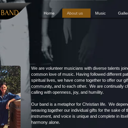
Y
BAND
Home
About us
Music
Galle
We are volunteer musicians with diverse talents join
common love of music. Having followed different pa
spiritual lives, we have come together to offer our gi
community, and to each other. We are continually ch
calling with openness, joy, and humility.
Our band is a metaphor for Christian life. We depen
weaving together our individual gifts for the sake o
instrument, and voice is unique and complete in itse
harmony alone.