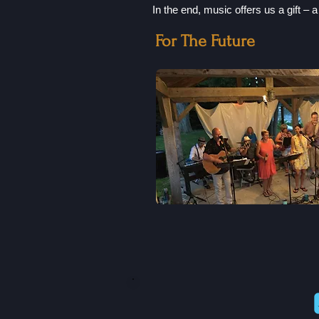
In the end, music offers us a gift – 
For The Future