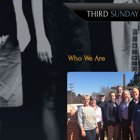
THIRD
SUNDA
Who We Are