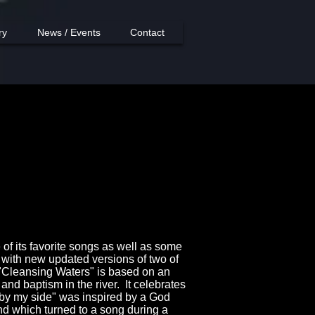
ry
News / Events
Contact
 of its favorite songs as well as some
with new updated versions of two of
 "Cleansing Waters" is based on an
and baptism in the river. It celebrates
 by my side" was inspired by a God
nd which turned to a song during a