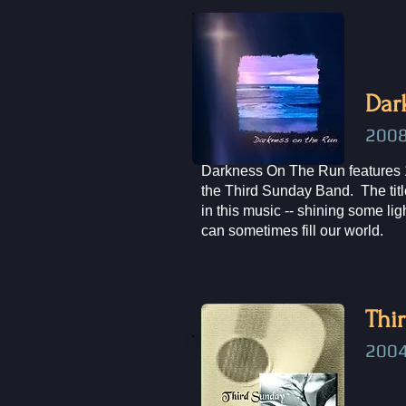
Dar
200
Darkness On The Run features 
the Third Sunday Band. The title
in this music -- shining some li
can sometimes fill our world.
Thi
2004