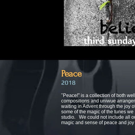
Pea
ce
20
18
"Peace!”​ is a collection of both
wel
compositions and uniwue arrangem
waiting in Advent through the joy 
some of the magic of the tunes we 
studio. We could not include all 
magic and sense of peace and joy