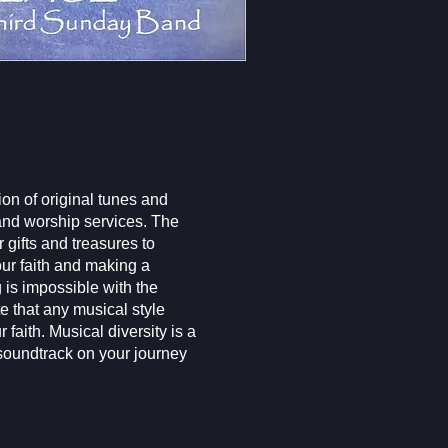
on of original tunes and
 and worship services. The
 gifts and treasures to
our faith and making a
 is impossible with the
e that any musical style
 faith. Musical diversity is a
 soundtrack on your journey