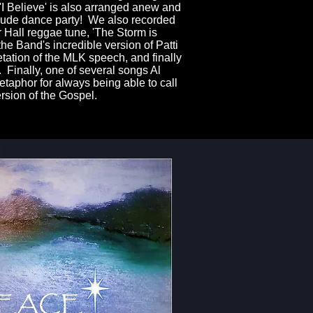
. 'I Believe' is also arranged anew and
stlude dance party! We also recorded
r Hall reggae tune, 'The Storm is
the Band's incredible version of Patti
etation of the MLK speech, and finally
 Finally, one of several songs Al
taphor for always being able to call
ersion of the Gospel.