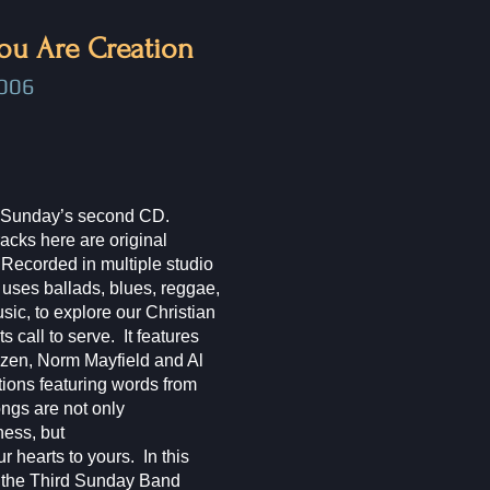
ou Are Creation
006​
rd Sunday’s second CD.
 tracks here are original
Recorded in multiple studio
uses ballads, blues, reggae,
usic, to explore our Christian
its call to serve. It features
en, Norm Mayfield and Al
tions featuring words from
ongs are not only
ness, but
r hearts to yours. In this
, the Third Sunday Band