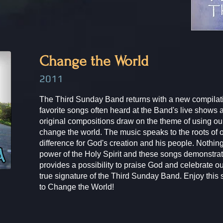
Change the World​​
2011
The Third Sunday Band returns with a new compilati
favorite songs often heard at the Band's live shows
original compositions draw on the theme of using our
change the world. The music speaks to the roots of 
difference for God's creation and his people. Nothing
power of the Holy Spirit and these songs demonstrat
provides a possibility to praise God and celebrate our
true signature of the Third Sunday Band. Enjoy this
to Change the World!