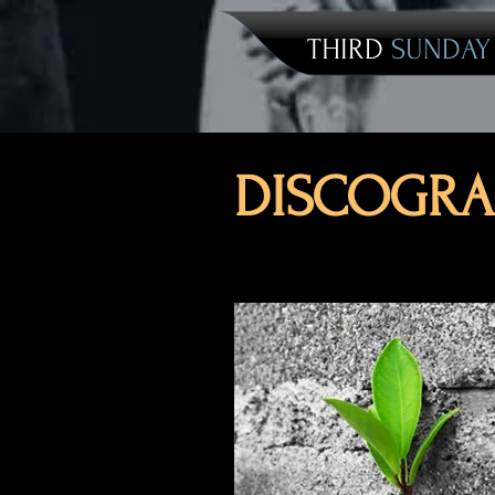
THIRD
SUNDA
DISCOGRA