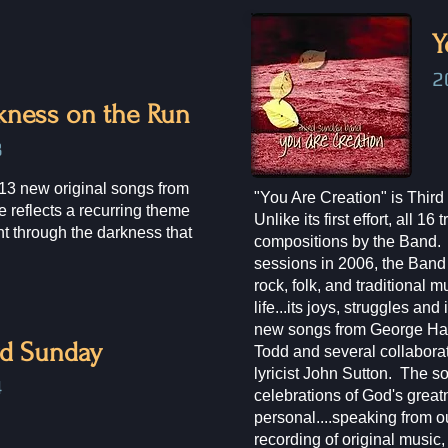
Y
2
kness on the Run
8
13 new original songs from
"You Are Creation" is Thi
 reflects a recurring theme
Unlike its first effort, all 16
ght through the darkness that
compositions by the Band. 
sessions in 2006, the Band 
rock, folk, and traditional m
life...its joys, struggles and 
new songs from George Haz
rd Sunday
Todd and several collabora
lyricist John Sutton. The s
​
celebrations of God's great
personal....speaking from ou
recording of original music