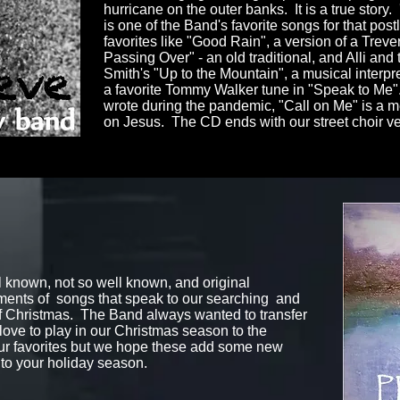
hurricane on the outer banks. It is a true story
is one of the Band's favorite songs for that po
favorites like "Good Rain", a version of a Treve
Passing Over" - an old traditional, and Alli and 
Smith's "Up to the Mountain", a musical interpr
a favorite Tommy Walker tune in "Speak to Me".
wrote during the pandemic, "Call on Me" is a me
on Jesus. The CD ends with our street choir v
l known, not so well known, and original
ents of songs that speak to our searching and
of Christmas.
The Band always wanted to transfer
love to play in our Christmas season to the
our favorites but we hope these add some new
 to your holiday season.