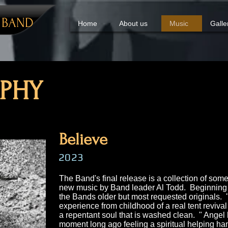
Y
BAND
Home
About us
Music
Galle
PHY​
Believe
2023
The Band's final release is a collection of some
new music by Band leader Al Todd. Beginning 
the Bands older but most requested originals.
experience from childhood of a real tent revival 
a repentant soul that is washed clean. " Angel
moment long ago feeling a spiritual helping ha